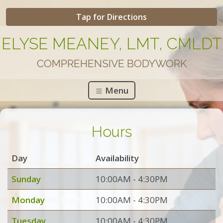
Tap for Directions
ELYSE MEANEY, LMT, CMLDT
COMPREHENSIVE BODYWORK
Menu
Hours
Day
Availability
Sunday
10:00AM - 4:30PM
Monday
10:00AM - 4:30PM
Tuesday
10:00AM - 4:30PM