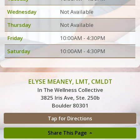
Wednesday
Not Available
Thursday
Not Available
Friday
10:00AM - 4:30PM
Saturday
10:00AM - 4:30PM
ELYSE MEANEY, LMT, CMLDT
In The Wellness Collective
3825 Iris Ave, Ste. 250b
Boulder 80301
Tap for Directions
Share This Page